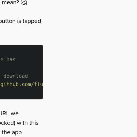
" mean? 🤔
button is tapped
le has 
s download
/github.com/fluffyes/AppStoreCard/archive/mas
 URL we
cked) with this
t the app