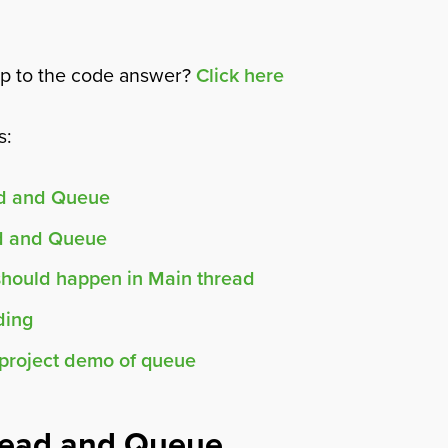
mp to the code answer?
Click here
s:
ad and Queue
d and Queue
should happen in Main thread
ding
project demo of queue
read and Queue