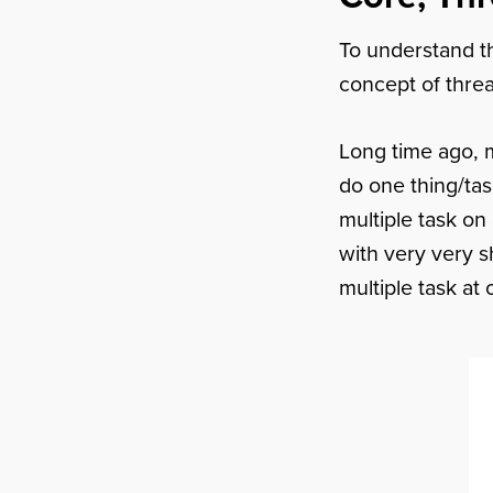
To understand th
concept of thre
Long time ago, 
do one thing/tas
multiple task on
with very very sh
multiple task at 