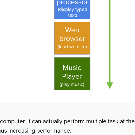
 computer, it can actually perform multiple task at t
thus increasing performance.