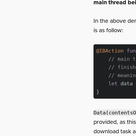
main thread be
In the above de
is as follow:
@IBAction
fun
// main t
// finish
// meanin
let
 data 
Data(contentsO
provided, as thi
download task an