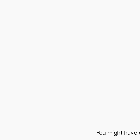
You might have d