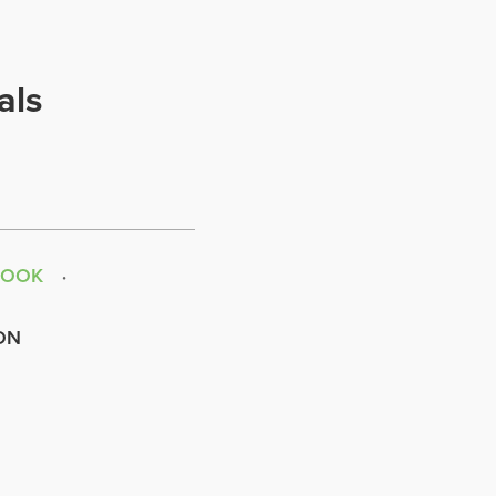
als
BOOK
ON