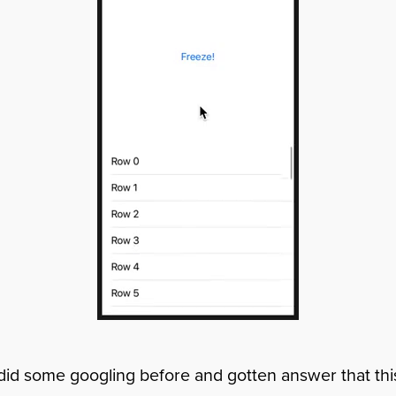
id some googling before and gotten answer that this 