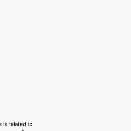
is related to