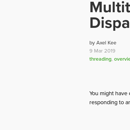
Multi
Disp
by Axel Kee
9 Mar 2019
threading
,
overvi
You might have 
responding to any