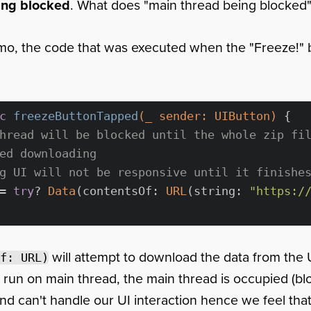
ing blocked
. What does "main thread being blocked
mo, the code that was executed when the "Freeze!" 
c
freezeButtonTapped
(
_
 sender: UIButton)
 {

hread will be blocked until the whole zip fi
ed downloading
g UI will not be responsive until it finishe
= 
try
? 
Data
(contentsOf: 
URL
(string: 
"https:/
will attempt to download the data from the
f: URL)
s run on main thread, the main thread is occupied (blo
d can't handle our UI interaction hence we feel tha