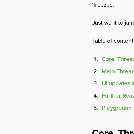
'freezes'.
Just want to ju
Table of content
Core, Thre
Main Threa
UI updates 
Further Rea
Playground 
Core, Th