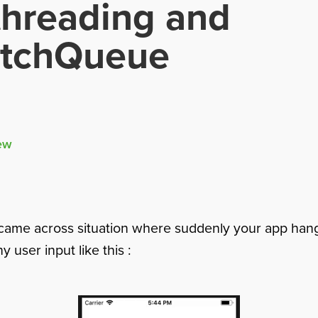
threading and
atchQueue
ew
came across situation where suddenly your app han
 user input like this :