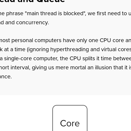
e phrase "main thread is blocked", we first need to
ad and concurrency.
most personal computers have only one CPU core an
k at a time (ignoring hyperthreading and virtual cor
 a single-core computer, the CPU splits it time betwee
ort interval, giving us mere mortal an illusion that it 
once.