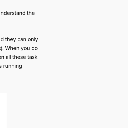
 understand the
d they can only
es). When you do
n all these task
is running