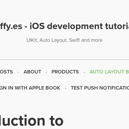
uffy.es - iOS development tutori
UIKit, Auto Layout, Swift and more
POSTS
ABOUT
PRODUCTS
AUTO LAYOUT 
IGN IN WITH APPLE BOOK
TEST PUSH NOTIFICATI
duction to