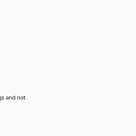
gs and not