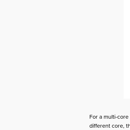
For a multi-core
different core, 