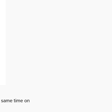
he same time on