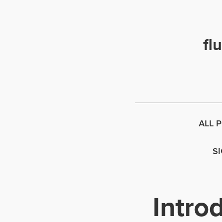
fl
ALL 
S
Intro