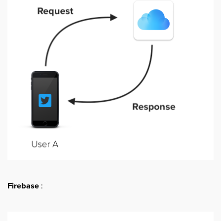
Firebase
: