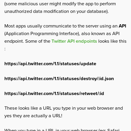
(some malicious user might modify the app to perform
unauthorized data modification on your database).
Most apps usually communicate to the server using an
API
(Application Programming Interface), also known as API
endpoint. Some of the
Twitter API endpoints
looks like this
:
https://api.twitter.com/1.1/statuses/update
https://api.twitter.com/1.1/statuses/destroy/:id.json
https://api.twitter.com/1.1/statuses/retweet/:id
These looks like a URL you type in your web browser and
yes they are actually a URL!
When you type in a URL in your web browser (eg: Safari,