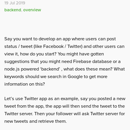
19 Jul 2019
backend
,
overview
Say you want to develop an app where users can post
status / tweet (like Facebook / Twitter) and other users can
view it, how do you start? You might have gotten
suggestions that you might need Firebase database or a
node.js powered ‘backend’ , what does these mean? What
keywords should we search in Google to get more
information on this?
Let’s use Twitter app as an example, say you posted a new
tweet from the app, the app will then send the tweet to the
Twitter server. Then your follower will ask Twitter server for
new tweets and retrieve them.