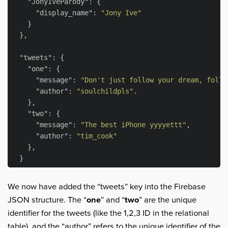
"JonyIveParody"
: {

"display_name"
: 
"Jony Ive"
    }

  },

"tweets"
: {

"one"
: {

"message"
: 
"Don't just follow your dream, follo
"author"
: 
"soulchildpls"
.

    },

"two"
: {

"message"
: 
"The best iPhone yyyyettt"
,

"author"
: 
"tim_cook"
    },

We now have added the “tweets” key into the Firebase
JSON structure. The “
one
” and “
two
” are the unique
identifier for the tweets (like the 1,2,3 ID in the relational
table), and the “author” refers to the unique identifier of the