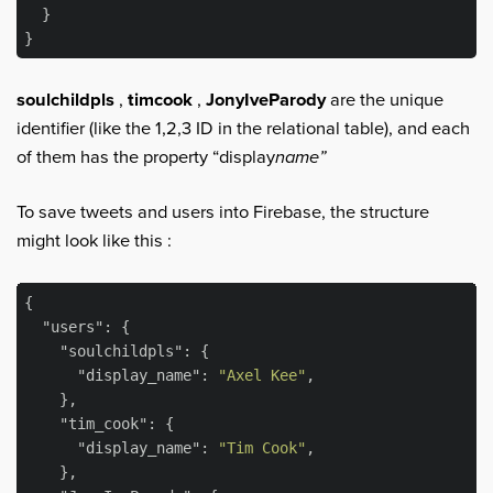
  }

soulchildpls
,
timcook
,
JonyIveParody
are the unique
identifier (like the 1,2,3 ID in the relational table), and each
of them has the property “display
name”
To save tweets and users into Firebase, the structure
might look like this :
{

"users"
: {

"soulchildpls"
: {

"display_name"
: 
"Axel Kee"
,

    },

"tim_cook"
: {

"display_name"
: 
"Tim Cook"
,

    },
