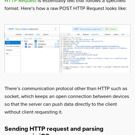
HTTP Request
is essentially text that follows a specified
format. Here’s how a raw POST HTTP Request looks like:
There’s communication protocol other than HTTP such as
socket, which keeps an open connection between devices
so that the server can push data directly to the client
without client requesting it.
Sending HTTP request and parsing