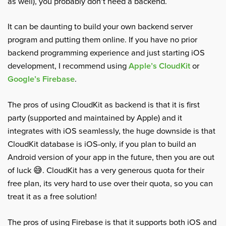
as well), you probably don’t need a backend.
It can be daunting to build your own backend server
program and putting them online. If you have no prior
backend programming experience and just starting iOS
development, I recommend using
Apple’s CloudKit
or
Google’s Firebase
.
The pros of using CloudKit as backend is that it is first
party (supported and maintained by Apple) and it
integrates with iOS seamlessly, the huge downside is that
CloudKit database is iOS-only, if you plan to build an
Android version of your app in the future, then you are out
of luck 😅. CloudKit has a very generous quota for their
free plan, its very hard to use over their quota, so you can
treat it as a free solution!
The pros of using Firebase is that it supports both iOS and