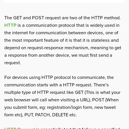
The GET and POST request are two of the HTTP method.
HTTP
is a communication protocol that is widely used in
the internet for communication between devices, one of
the most important feature of it is that it is stateless and
depend on request-response mechanism, meaning to get
a response from another device, we must first send a
request.
For devices using HTTP protocol to communicate, the
communication starts with a HTTP request. There’s
multiple type of HTTP request like GET (This is what your
web browser will call when visiting a URL), POST (When
you submit form, eg: registration/login form, new tweet
form etc), PUT, PATCH, DELETE etc.