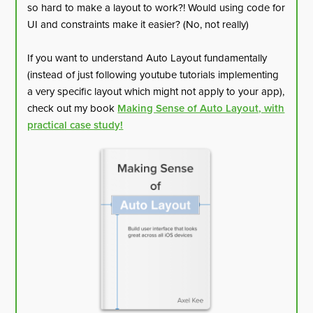
so hard to make a layout to work?! Would using code for
UI and constraints make it easier? (No, not really)
If you want to understand Auto Layout fundamentally
(instead of just following youtube tutorials implementing
a very specific layout which might not apply to your app),
check out my book
Making Sense of Auto Layout, with
practical case study!