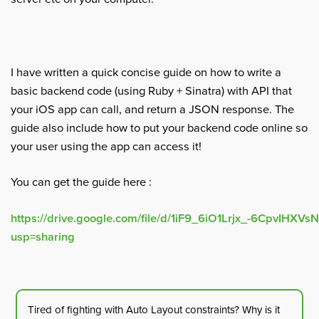
I have written a quick concise guide on how to write a
basic backend code (using Ruby + Sinatra) with API that
your iOS app can call, and return a JSON response. The
guide also include how to put your backend code online so
your user using the app can access it!
You can get the guide here :
https://drive.google.com/file/d/1iF9_6iO1Lrjx_-6CpvIHXV
usp=sharing
Tired of fighting with Auto Layout constraints? Why is it