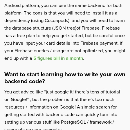
Android platform, you can use the same backend for both
platform. The cons is that you will need to install it as a
dependency (using Cocoapods), and you will need to learn
the database structure (JSON tree)of Firebase. Firebase
has a free plan to help you get started, but be careful once
you have input your card details into Firebase payment, if
your Firebase queries / usage are not optimized, you might
end up with a
5 figures bill in a month
.
Want to start learning how to write your own
backend code?
You get advice like “just google it! there’s tons of tutorial
on Google!” , but the problem is that there’s too much
resources / information on Google! A simple search for
getting started with backend code can quickly turn into
setting up various stuff like PostgreSQL / framework /
server etc on your computer.