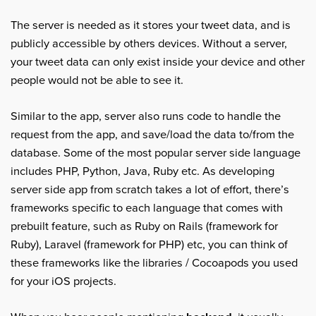
The server is needed as it stores your tweet data, and is
publicly accessible by others devices. Without a server,
your tweet data can only exist inside your device and other
people would not be able to see it.
Similar to the app, server also runs code to handle the
request from the app, and save/load the data to/from the
database. Some of the most popular server side language
includes PHP, Python, Java, Ruby etc. As developing
server side app from scratch takes a lot of effort, there’s
frameworks specific to each language that comes with
prebuilt feature, such as Ruby on Rails (framework for
Ruby), Laravel (framework for PHP) etc, you can think of
these frameworks like the libraries / Cocoapods you used
for your iOS projects.