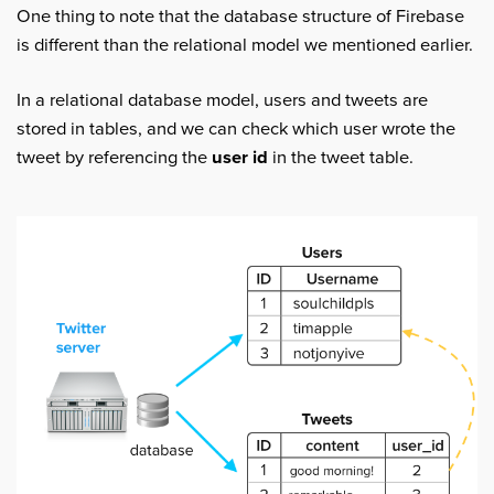
One thing to note that the database structure of Firebase
is different than the relational model we mentioned earlier.
In a relational database model, users and tweets are
stored in tables, and we can check which user wrote the
tweet by referencing the
user id
in the tweet table.