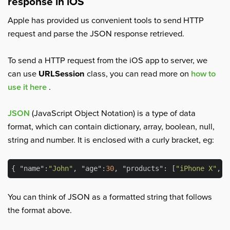
response in iOS
Apple has provided us convenient tools to send HTTP
request and parse the JSON response retrieved.
To send a HTTP request from the iOS app to server, we
can use
URLSession
class, you can read more on
how to
use it here
.
JSON
(JavaScript Object Notation) is a type of data
format, which can contain dictionary, array, boolean, null,
string and number. It is enclosed with a curly bracket, eg:
{ 
"name"
:
"John"
, 
"age"
:
30
, 
"products"
: [
"iPhone X"
, 
"
You can think of JSON as a formatted string that follows
the format above.