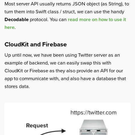
Most server API usually returns JSON object (as String), to
turn them into Swift class / struct, we can use the handy
Decodable
protocol. You can
read more on how to use it
here
.
CloudKit and Firebase
Up until now, we have been using Twitter server as an
example of backend, we can easily swap this with
CloudKit or Firebase as they also provide an API for our
app to communicate with, and also have a database that
stores data.