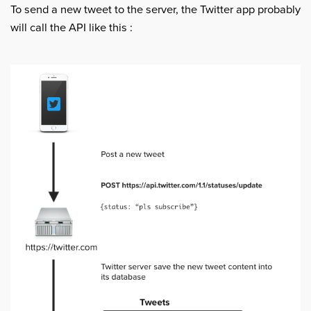
To send a new tweet to the server, the Twitter app probably
will call the API like this :