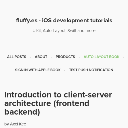
fluffy.es - iOS development tutorials
UIKit, Auto Layout, Swift and more
ALL POSTS
ABOUT
PRODUCTS
AUTO LAYOUT BOOK
SIGN IN WITH APPLE BOOK
TEST PUSH NOTIFICATION
Introduction to client-server
architecture (frontend
backend)
by Axel Kee