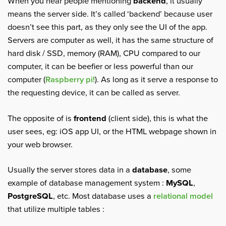
When you hear people mentioning
backend
, it usually
means the server side. It’s called ‘backend’ because user
doesn’t see this part, as they only see the UI of the app.
Servers are computer as well, it has the same structure of
hard disk / SSD, memory (RAM), CPU compared to our
computer, it can be beefier or less powerful than our
computer (
Raspberry pi!
). As long as it serve a response to
the requesting device, it can be called as server.
The opposite of is
frontend
(client side), this is what the
user sees, eg: iOS app UI, or the HTML webpage shown in
your web browser.
Usually the server stores data in a
database
, some
example of database management system :
MySQL
,
PostgreSQL
, etc. Most database uses a
relational model
that utilize multiple tables :