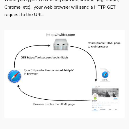
Chrome, etc) , your web browser will send a HTTP GET
request to the URL.