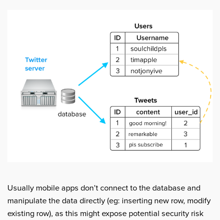
Usually mobile apps don’t connect to the database and
manipulate the data directly (eg: inserting new row, modify
existing row), as this might expose potential security risk