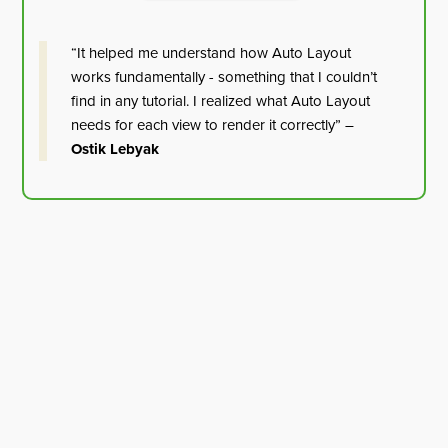
“It helped me understand how Auto Layout
works fundamentally - something that I couldn’t
find in any tutorial. I realized what Auto Layout
needs for each view to render it correctly” –
Ostik Lebyak