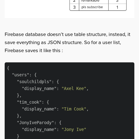
Firebase database doesn’t use table structure, instead, it
save everything as JSON structure. So for a user list,
Firebase saves it like this :
{

"users"
: {

"soulchildpls"
: {

"display_name"
: 
"Axel Kee"
,

    },

"tim_cook"
: {

"display_name"
: 
"Tim Cook"
,

    },

"JonyIveParody"
: {

"display_name"
: 
"Jony Ive"
    }
