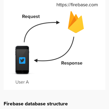
Firebase database structure