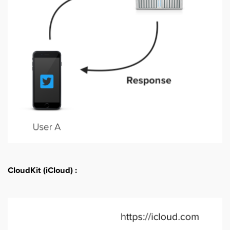
CloudKit (iCloud) :