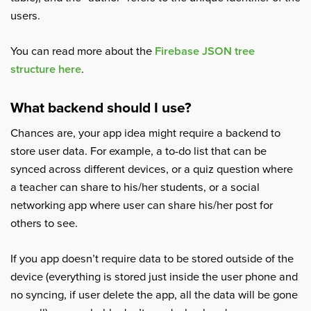
users.
You can read more about the
Firebase JSON tree
structure here
.
What backend should I use?
Chances are, your app idea might require a backend to
store user data. For example, a to-do list that can be
synced across different devices, or a quiz question where
a teacher can share to his/her students, or a social
networking app where user can share his/her post for
others to see.
If you app doesn’t require data to be stored outside of the
device (everything is stored just inside the user phone and
no syncing, if user delete the app, all the data will be gone