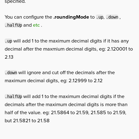
specified.
You can configure the
.roundingMode
to
,
,
.up
.down
and
etc
.
.halfUp
will add 1 to the maximum decimal digits if it has any
.up
decimal after the maxmium decimal digits, eg: 2.120001 to
2.13
will ignore and cut off the decimals after the
.down
maximum decimal digits, eg: 2.12999 to 2.12
will add 1 to the maximum decimal digits if the
.halfUp
decimals after the maximum decimal digits is more than
half of the value. eg: 21.5864 to 21.59, 21.585 to 21.59,
but 21.5821 to 21.58