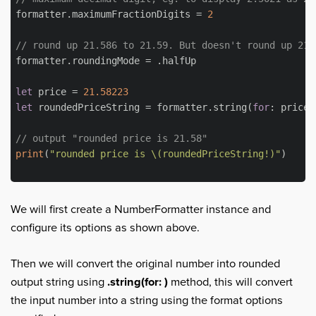
formatter.maximumFractionDigits = 
2
// round up 21.586 to 21.59. But doesn't round up 21.
formatter.roundingMode = .halfUp

let
 price = 
21.58223
let
 roundedPriceString = formatter.string(
for
: price)

// output "rounded price is 21.58"
print
(
"rounded price is 
\(roundedPriceString!)
"
)

We will first create a NumberFormatter instance and
configure its options as shown above.
Then we will convert the original number into rounded
output string using
.string(for: )
method, this will convert
the input number into a string using the format options