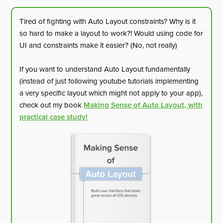
Tired of fighting with Auto Layout constraints? Why is it
so hard to make a layout to work?! Would using code for
UI and constraints make it easier? (No, not really)
If you want to understand Auto Layout fundamentally
(instead of just following youtube tutorials implementing
a very specific layout which might not apply to your app),
check out my book
Making Sense of Auto Layout, with
practical case study!