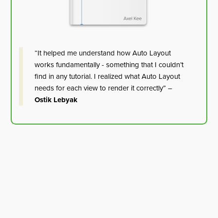
“It helped me understand how Auto Layout
works fundamentally - something that I couldn’t
find in any tutorial. I realized what Auto Layout
needs for each view to render it correctly” –
Ostik Lebyak