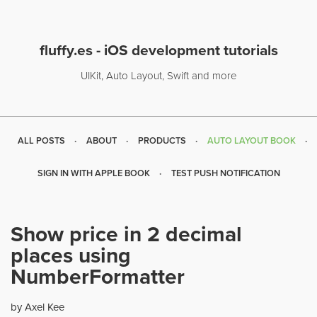
fluffy.es - iOS development tutorials
UIKit, Auto Layout, Swift and more
ALL POSTS
ABOUT
PRODUCTS
AUTO LAYOUT BOOK
SIGN IN WITH APPLE BOOK
TEST PUSH NOTIFICATION
Show price in 2 decimal
places using
NumberFormatter
by Axel Kee