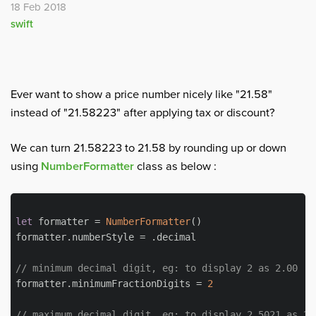
18 Feb 2018
swift
Ever want to show a price number nicely like "21.58"
instead of "21.58223" after applying tax or discount?
We can turn 21.58223 to 21.58 by rounding up or down
using
NumberFormatter
class as below :
let
 formatter = 
NumberFormatter
()

formatter.numberStyle = .decimal

// minimum decimal digit, eg: to display 2 as 2.00
formatter.minimumFractionDigits = 
2
// maximum decimal digit, eg: to display 2.5021 as 2.