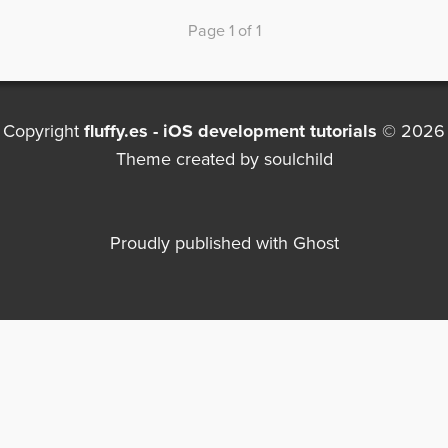
Page 1 of 1
Copyright
fluffy.es - iOS development tutorials
© 2026
Theme created by
soulchild
Proudly published with
Ghost