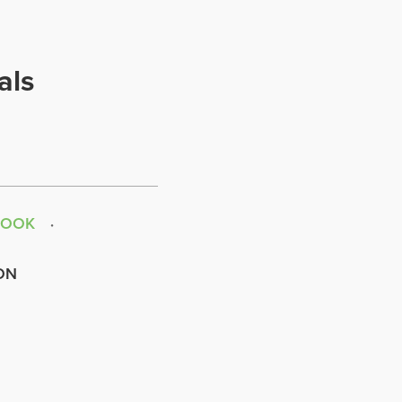
als
BOOK
ON