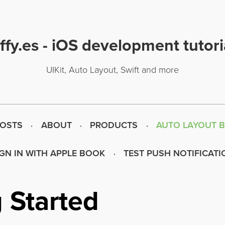
uffy.es - iOS development tutori
UIKit, Auto Layout, Swift and more
POSTS
ABOUT
PRODUCTS
AUTO LAYOUT 
IGN IN WITH APPLE BOOK
TEST PUSH NOTIFICATI
 Started