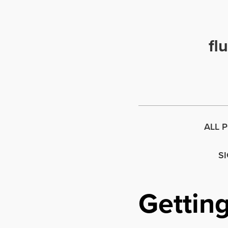
fl
ALL 
S
Getting