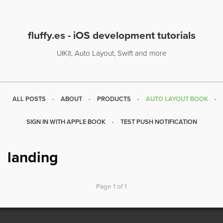
fluffy.es - iOS development tutorials
UIKit, Auto Layout, Swift and more
ALL POSTS
ABOUT
PRODUCTS
AUTO LAYOUT BOOK
SIGN IN WITH APPLE BOOK
TEST PUSH NOTIFICATION
landing
Page 1 of 1