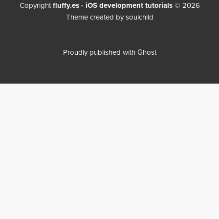
Copyright
fluffy.es - iOS development tutorials
© 2026
Theme created by
soulchild
Proudly published with
Ghost