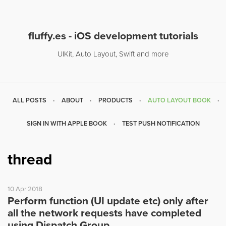
fluffy.es - iOS development tutorials
UIKit, Auto Layout, Swift and more
ALL POSTS
ABOUT
PRODUCTS
AUTO LAYOUT BOOK
SIGN IN WITH APPLE BOOK
TEST PUSH NOTIFICATION
thread
10 Apr 2018
Perform function (UI update etc) only after
all the network requests have completed
using Dispatch Group