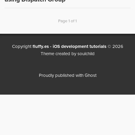
Page 1 of 1
Copyright
fluffy.es - iOS development tutorials
© 2026
Theme created by
soulchild
Proudly published with
Ghost