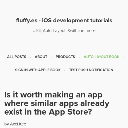
fluffy.es - iOS development tutorials
UIKit, Auto Layout, Swift and more
ALL POSTS
ABOUT
PRODUCTS
AUTO LAYOUT BOOK
SIGN IN WITH APPLE BOOK
TEST PUSH NOTIFICATION
Is it worth making an app
where similar apps already
exist in the App Store?
by Axel Kee