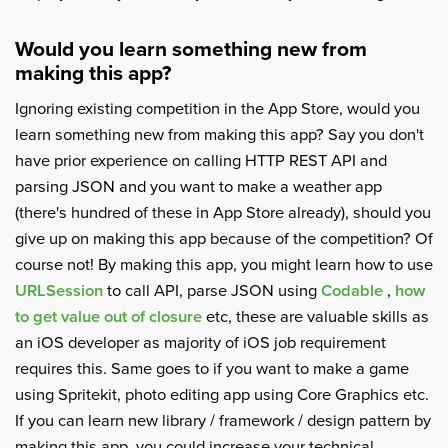
Would you learn something new from
making this app?
Ignoring existing competition in the App Store, would you
learn something new from making this app? Say you don't
have prior experience on calling HTTP REST API and
parsing JSON and you want to make a weather app
(there's hundred of these in App Store already), should you
give up on making this app because of the competition? Of
course not! By making this app, you might learn how to use
URLSession
to call API, parse JSON using
Codable
,
how
to get value out of closure
etc, these are valuable skills as
an iOS developer as majority of iOS job requirement
requires this. Same goes to if you want to make a game
using Spritekit, photo editing app using Core Graphics etc.
If you can learn new library / framework / design pattern by
making this app, you could increase your technical