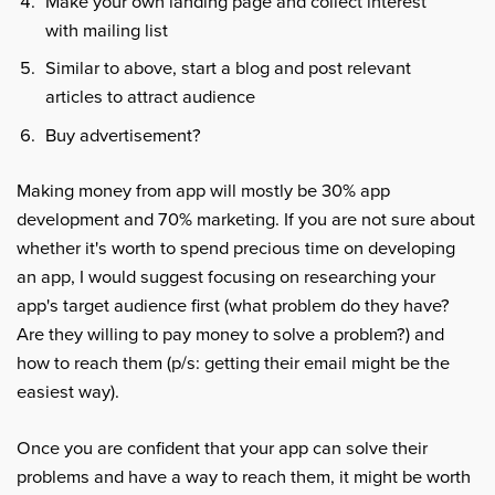
Make your own landing page and collect interest
with mailing list
Similar to above, start a blog and post relevant
articles to attract audience
Buy advertisement?
Making money from app will mostly be 30% app
development and 70% marketing. If you are not sure about
whether it's worth to spend precious time on developing
an app, I would suggest focusing on researching your
app's target audience first (what problem do they have?
Are they willing to pay money to solve a problem?) and
how to reach them (p/s: getting their email might be the
easiest way).
Once you are confident that your app can solve their
problems and have a way to reach them, it might be worth