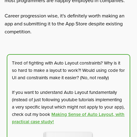
most programmers are happily employed in companies.
Career progression wise, it's definitely worth making an
app and submitting it to the App Store despite existing
competition.
Tired of fighting with Auto Layout constraints? Why is it
so hard to make a layout to work?! Would using code for
UI and constraints make it easier? (No, not really)
If you want to understand Auto Layout fundamentally
(instead of just following youtube tutorials implementing
a very specific layout which might not apply to your app),
check out my book
Making Sense of Auto Layout, with
practical case study!