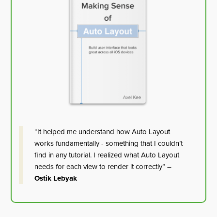
“It helped me understand how Auto Layout
works fundamentally - something that I couldn’t
find in any tutorial. I realized what Auto Layout
needs for each view to render it correctly” –
Ostik Lebyak