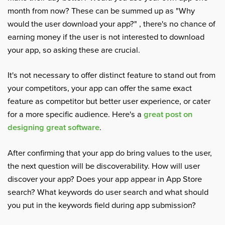
month from now? These can be summed up as "Why
would the user download your app?" , there's no chance of
earning money if the user is not interested to download
your app, so asking these are crucial.
It's not necessary to offer distinct feature to stand out from
your competitors, your app can offer the same exact
feature as competitor but better user experience, or cater
for a more specific audience. Here's a
great post on
designing great software
.
After confirming that your app do bring values to the user,
the next question will be discoverability. How will user
discover your app? Does your app appear in App Store
search? What keywords do user search and what should
you put in the keywords field during app submission?