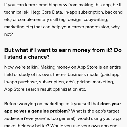
If you can learn something new from making this app, be it
technical skill (eg: Core Data, In-app subscription, backend
etc) or complementary skill (eg: design, copywriting,
marketing etc) that can help your career progression, why
not?
But what if I want to earn money from it? Do
I stand a chance?
Now we're talkin'. Making money on App Store is an entire
field of study of its own, there's business model (paid app,
in-app purchase, subscription, ads), pricing, marketing,
App Store search result optimization etc.
Before worrying on marketing, ask yourself that
does your
app solves a genuine problem
? What is the app's target
audience ('everyone' is too general), would using your app
make their day better? Would you use your own app one