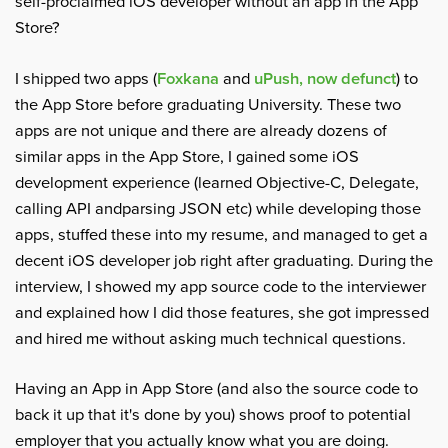
self-proclaimed iOS developer without an app in the App
Store?
I shipped two apps (
Foxkana
and
uPush, now defunct
) to
the App Store before graduating University. These two
apps are not unique and there are already dozens of
similar apps in the App Store, I gained some iOS
development experience (learned Objective-C, Delegate,
calling API andparsing JSON etc) while developing those
apps, stuffed these into my resume, and managed to get a
decent iOS developer job right after graduating. During the
interview, I showed my app source code to the interviewer
and explained how I did those features, she got impressed
and hired me without asking much technical questions.
Having an App in App Store (and also the source code to
back it up that it's done by you) shows proof to potential
employer that you actually know what you are doing.