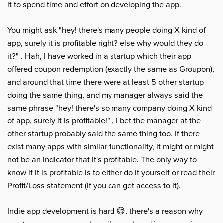
it to spend time and effort on developing the app.
You might ask "hey! there's many people doing X kind of
app, surely it is profitable right? else why would they do
it?" . Hah, I have worked in a startup which their app
offered coupon redemption (exactly the same as Groupon),
and around that time there were at least 5 other startup
doing the same thing, and my manager always said the
same phrase "hey! there's so many company doing X kind
of app, surely it is profitable!" , I bet the manager at the
other startup probably said the same thing too. If there
exist many apps with similar functionality, it might or might
not be an indicator that it's profitable. The only way to
know if it is profitable is to either do it yourself or read their
Profit/Loss statement (if you can get access to it).
Indie app development is hard 😅, there's a reason why