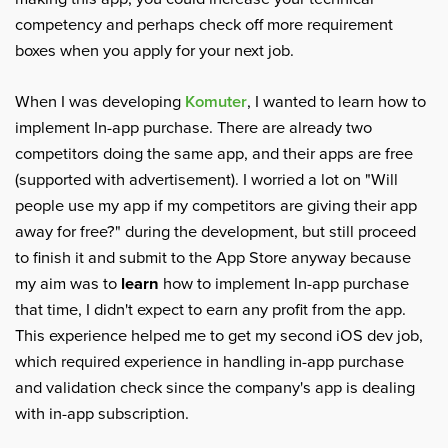
competency and perhaps check off more requirement
boxes when you apply for your next job.
When I was developing
Komuter
, I wanted to learn how to
implement In-app purchase. There are already two
competitors doing the same app, and their apps are free
(supported with advertisement). I worried a lot on "Will
people use my app if my competitors are giving their app
away for free?" during the development, but still proceed
to finish it and submit to the App Store anyway because
my aim was to
learn
how to implement In-app purchase
that time, I didn't expect to earn any profit from the app.
This experience helped me to get my second iOS dev job,
which required experience in handling in-app purchase
and validation check since the company's app is dealing
with in-app subscription.