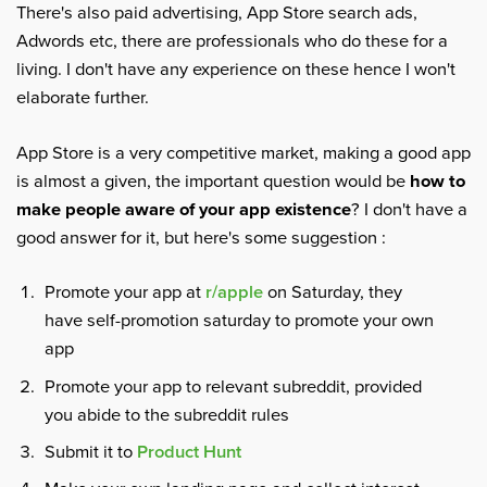
There's also paid advertising, App Store search ads,
Adwords etc, there are professionals who do these for a
living. I don't have any experience on these hence I won't
elaborate further.
App Store is a very competitive market, making a good app
is almost a given, the important question would be
how to
make people aware of your app existence
? I don't have a
good answer for it, but here's some suggestion :
Promote your app at
r/apple
on Saturday, they
have self-promotion saturday to promote your own
app
Promote your app to relevant subreddit, provided
you abide to the subreddit rules
Submit it to
Product Hunt