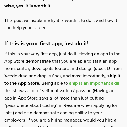
wise, yes, it is worth it
.
This post will explain why it is worth it to do it and how it
can help your career.
If this is your first app, just do it!
If this is your very first app, just do it. Having an app in the
App Store demonstrate that you are able to start an app
from scratch, develop its feature and design (stock UI from
Xcode drag and drop is fine), and most importantly,
ship it
to the App Store
. Being able to
ship is an important skill
,
this shows a lot of self-motivation / passion (Having an
app in App Store says a lot more than just putting
"passionate about coding" in Resume when applying for
jobs) and also demonstrate coding ability to your
employers. If you are a hiring manager, would you hire a