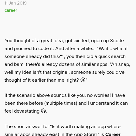
11 Jan 2019
career
You thought of a great idea, got excited, open up Xcode
and proceed to code it. And after a while... "Wait... what if
someone already did this?" , you then did a quick search
and bam, there's already dozens of similar apps. "Ah snap,
well my idea isn't that original, someone surely could've
thought of it earlier than me, right? 😢"
If the scenario above sounds like you, no worries! I have
been there before (multiple times) and I understand it can
feel devastating 😅.
The short answer for "Is it worth making an app where
similar apps already exist in the App Store?" is
Career