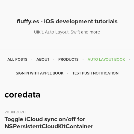
fluffy.es - iOS development tutorials
UIKit, Auto Layout, Swift and more
ALL POSTS
ABOUT
PRODUCTS
AUTO LAYOUT BOOK
SIGN IN WITH APPLE BOOK
TEST PUSH NOTIFICATION
coredata
28 Jul 2020
Toggle iCloud sync on/off for
NSPersistentCloudKitContainer