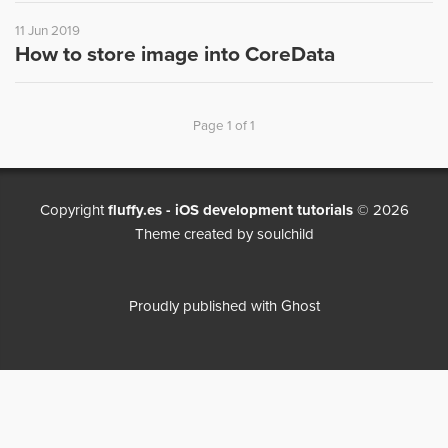
11 Jun 2019
How to store image into CoreData
Page 1 of 1
Copyright
fluffy.es - iOS development tutorials
© 2026
Theme created by
soulchild
Proudly published with
Ghost