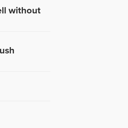
ll without
push