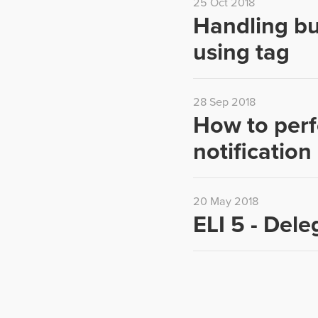
25 Oct 2018
Handling bu
using tag
28 Sep 2018
How to perf
notificatio
20 May 2018
ELI 5 - Dele