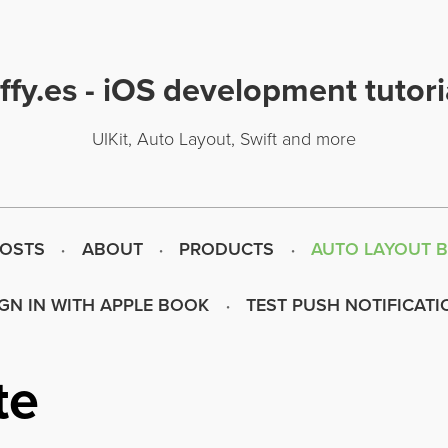
uffy.es - iOS development tutori
UIKit, Auto Layout, Swift and more
POSTS
ABOUT
PRODUCTS
AUTO LAYOUT 
IGN IN WITH APPLE BOOK
TEST PUSH NOTIFICATI
te