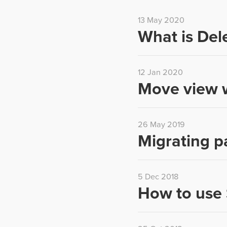
13 May 2020
What is Del
12 Jan 2020
Move view w
26 May 2019
Migrating p
5 Dec 2018
How to use 