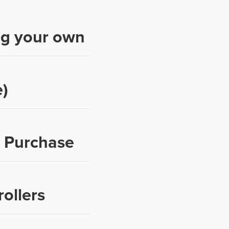
ng your own
)
p Purchase
ollers