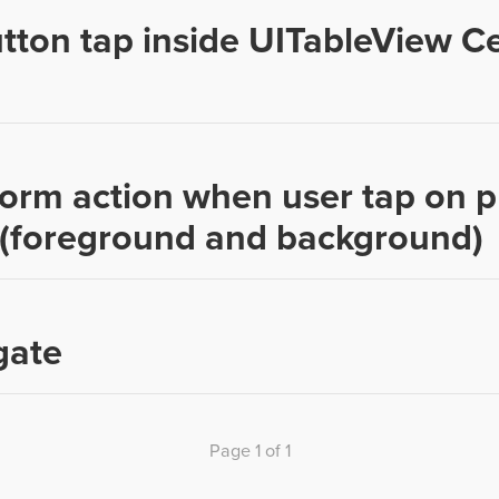
tton tap inside UITableView Ce
orm action when user tap on 
n (foreground and background)
gate
Page 1 of 1