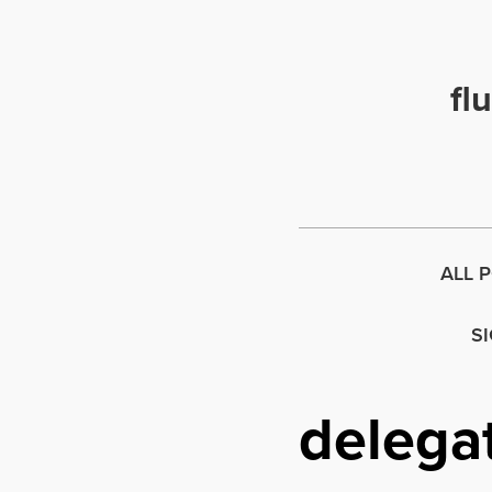
fl
ALL 
S
delega