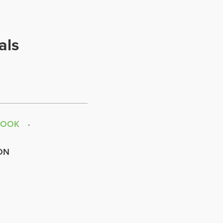
als
BOOK
ON