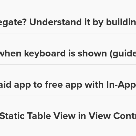
egate? Understand it by buildi
hen keyboard is shown (guide
aid app to free app with In-Ap
Static Table View in View Contr