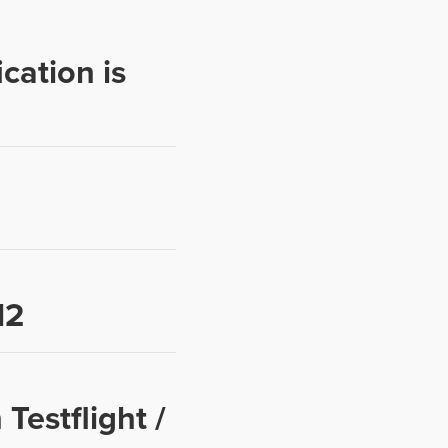
cation is
12
Testflight /