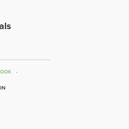
als
BOOK
ON