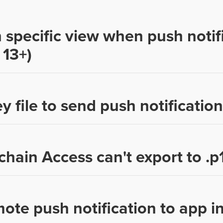
 specific view when push notifi
 13+)
y file to send push notification
chain Access can't export to .p
te push notification to app in 