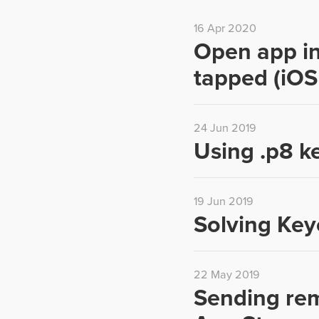
16 Apr 2020
Open app in
tapped (iOS
24 Jun 2019
Using .p8 ke
19 Jun 2019
Solving Key
22 May 2019
Sending remo