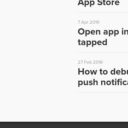
App Store
7 Apr 2019
Open app in
tapped
27 Feb 2019
How to debu
push notific