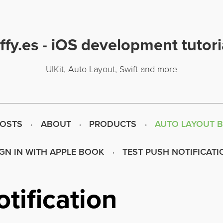
uffy.es - iOS development tutori
UIKit, Auto Layout, Swift and more
POSTS
ABOUT
PRODUCTS
AUTO LAYOUT 
IGN IN WITH APPLE BOOK
TEST PUSH NOTIFICATI
tification