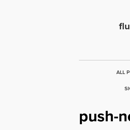
fl
ALL 
S
push-no