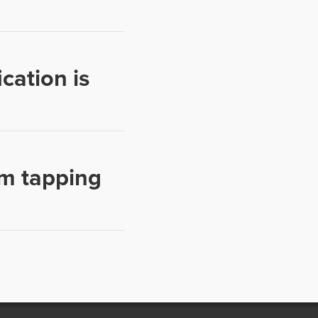
cation is
m tapping