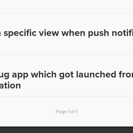
 specific view when push notifi
g app which got launched fro
ation
Page 1 of 1