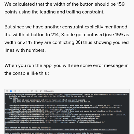
We calculated that the width of the button should be 159
points using the leading and trailing constraint.
But since we have another constraint explicitly mentioned
the width of button to 214, Xcode got confused (use 159 as
width or 214? they are conflicting 😫) thus showing you red
lines with numbers.
When you run the app, you will see some error message in
the console like this :