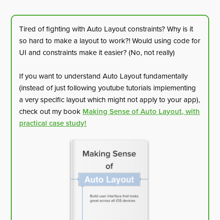
Tired of fighting with Auto Layout constraints? Why is it
so hard to make a layout to work?! Would using code for
UI and constraints make it easier? (No, not really)
If you want to understand Auto Layout fundamentally
(instead of just following youtube tutorials implementing
a very specific layout which might not apply to your app),
check out my book
Making Sense of Auto Layout, with
practical case study!