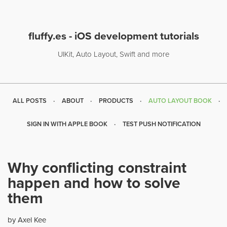
fluffy.es - iOS development tutorials
UIKit, Auto Layout, Swift and more
ALL POSTS
ABOUT
PRODUCTS
AUTO LAYOUT BOOK
SIGN IN WITH APPLE BOOK
TEST PUSH NOTIFICATION
Why conflicting constraint
happen and how to solve
them
by Axel Kee