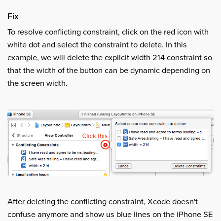
Fix
To resolve conflicting constraint, click on the red icon with
white dot and select the constraint to delete. In this
example, we will delete the explicit width 214 constraint so
that the width of the button can be dynamic depending on
the screen width.
After deleting the conflicting constraint, Xcode doesn't
confuse anymore and show us blue lines on the iPhone SE