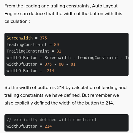
From the leading and trailing constraints, Auto Layout
Engine can deduce that the width of the button with this
calculation :
ScreenWidth
 = 
375
LeadingConstraint = 
80
TrailingConstraint = 
81
widthOfButton = ScreenWidth - LeadingConstraint - Trai
widthOfButton = 
375
 - 
80
 - 
81
widthOfButton =  
214
So the width of button is 214 by calculation of leading and
trailing constraints we have defined. But remember we
also explicitly defined the width of the button to 214.
// explicitly defined width constraint
widthOfButton = 
214