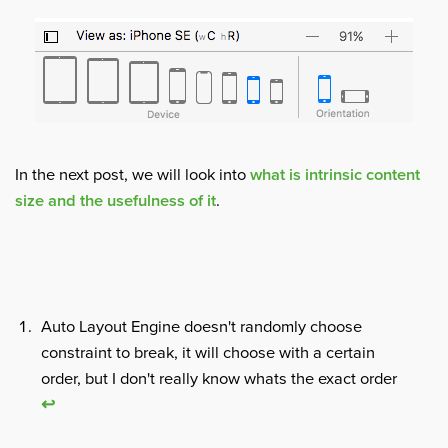
In the next post, we will look into
what is intrinsic content
size and the usefulness of it
.
Auto Layout Engine doesn't randomly choose
constraint to break, it will choose with a certain
order, but I don't really know whats the exact order
↩︎