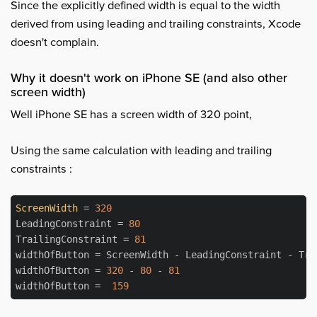
Since the explicitly defined width is equal to the width
derived from using leading and trailing constraints, Xcode
doesn't complain.
Why it doesn't work on iPhone SE (and also other
screen width)
Well iPhone SE has a screen width of 320 point,
Using the same calculation with leading and trailing
constraints :
ScreenWidth
 = 
320
LeadingConstraint = 
80
TrailingConstraint = 
81
widthOfButton = ScreenWidth - LeadingConstraint - Trai
widthOfButton = 
320
 - 
80
 - 
81
widthOfButton =  
159