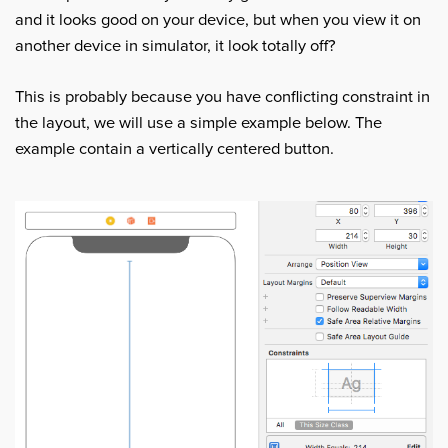
and it looks good on your device, but when you view it on
another device in simulator, it look totally off?
This is probably because you have conflicting constraint in
the layout, we will use a simple example below. The
example contain a vertically centered button.