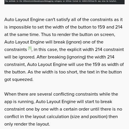
Auto Layout Engine can't satisfy all of the constraints as it
is impossible to set the width of the button to 159 and 214
at the same time. Thus to render the button on screen,
Auto Layout Engine will break (ignore) one of the
[1]
constraints
, in this case, the explicit width 214 constraint
will be ignored. After breaking (ignoring) the width 214
constraint, Auto Layout Engine will use the 159 as width of
the button. As the width is too short, the text in the button
got squeezed.
When there are several conflicting constraints while the
app is running, Auto Layout Engine will start to break
constraint one by one with a certain order until there is no
conflict in the layout calculation (size and position) then
only render the layout.