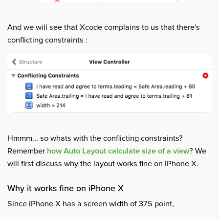
And we will see that Xcode complains to us that there's
conflicting constraints :
Hmmm... so whats with the conflicting constraints?
Remember
how Auto Layout calculate size of a view
? We
will first discuss why the layout works fine on iPhone X.
Why it works fine on iPhone X
Since iPhone X has a screen width of 375 point,