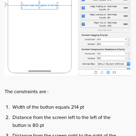
The constraints are :
Width of the button equals 214 pt
Distance from the screen left to the left of the
button is 80 pt
Distance from the screen right to the right of the