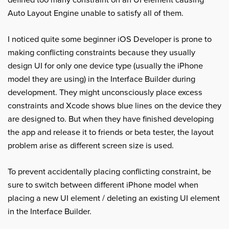
defined too many constraint on an UI element causing
Auto Layout Engine unable to satisfy all of them.
I noticed quite some beginner iOS Developer is prone to
making conflicting constraints because they usually
design UI for only one device type (usually the iPhone
model they are using) in the Interface Builder during
development. They might unconsciously place excess
constraints and Xcode shows blue lines on the device they
are designed to. But when they have finished developing
the app and release it to friends or beta tester, the layout
problem arise as different screen size is used.
To prevent accidentally placing conflicting constraint, be
sure to switch between different iPhone model when
placing a new UI element / deleting an existing UI element
in the Interface Builder.