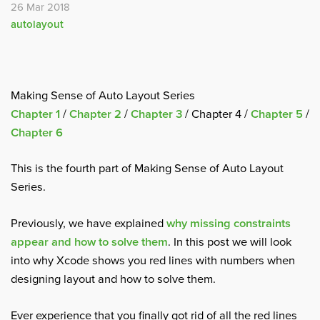
26 Mar 2018
autolayout
Making Sense of Auto Layout Series
Chapter 1
/
Chapter 2
/
Chapter 3
/ Chapter 4 /
Chapter 5
/
Chapter 6
This is the fourth part of Making Sense of Auto Layout
Series.
Previously, we have explained
why missing constraints
appear and how to solve them
. In this post we will look
into why Xcode shows you red lines with numbers when
designing layout and how to solve them.
Ever experience that you finally got rid of all the red lines