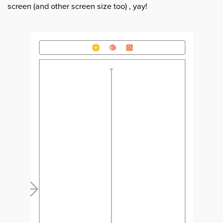
screen (and other screen size too) , yay!