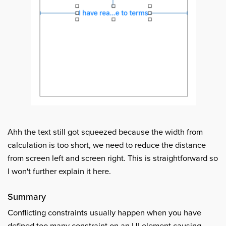
Ahh the text still got squeezed because the width from
calculation is too short, we need to reduce the distance
from screen left and screen right. This is straightforward so
I won't further explain it here.
Summary
Conflicting constraints usually happen when you have