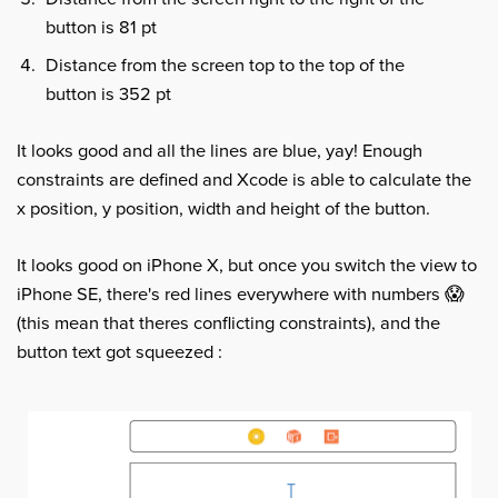
button is 81 pt
Distance from the screen top to the top of the
button is 352 pt
It looks good and all the lines are blue, yay! Enough
constraints are defined and Xcode is able to calculate the
x position, y position, width and height of the button.
It looks good on iPhone X, but once you switch the view to
iPhone SE, there's red lines everywhere with numbers 😱
(this mean that theres conflicting constraints), and the
button text got squeezed :