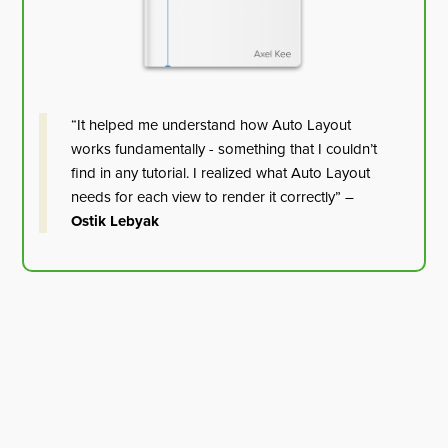
“It helped me understand how Auto Layout
works fundamentally - something that I couldn’t
find in any tutorial. I realized what Auto Layout
needs for each view to render it correctly” –
Ostik Lebyak