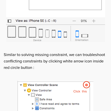
Similar to solving missing constraint, we can troubleshoot
conflicting constraints by clicking white arrow icon inside
red circle button :